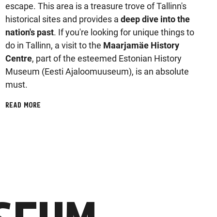
escape. This area is a treasure trove of Tallinn's
historical sites and provides a
deep dive into the
nation's past
. If you're looking for unique things to
do in Tallinn, a visit to the
Maarjamäe History
Centre
, part of the esteemed Estonian History
Museum (Eesti Ajaloomuuseum), is an absolute
must.
READ MORE