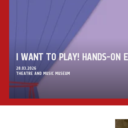
I WANT TO PLAY! HANDS-ON E
28.03.2026
THEATRE AND MUSIC MUSEUM