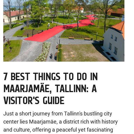
7 BEST THINGS TO DO IN
MAARJAMÄE, TALLINN: A
VISITOR'S GUIDE
Just a short journey from Tallinn's bustling city
center lies Maarjamäe, a district rich with history
and culture, offering a peaceful yet fascinating