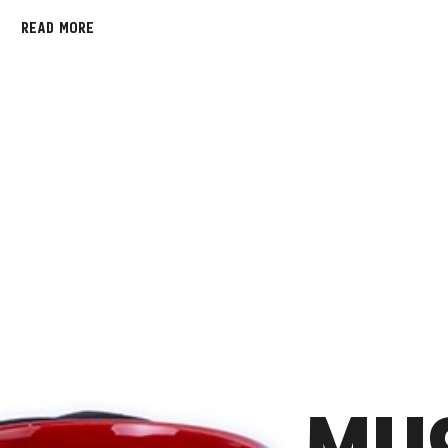
READ MORE