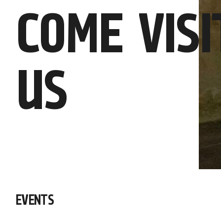
COME VISI
US
EVENTS