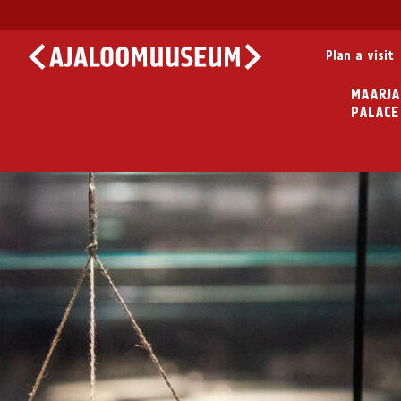
Plan a visit
MAARJA
PALACE