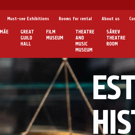
Must-see Exhibitions
Rooms for rental
About us
Co
MÄE
GREAT
FILM
THEATRE
SÄREV
GUILD
MUSEUM
AND
THEATRE
HALL
MUSIC
ROOM
MUSEUM
ES
HI