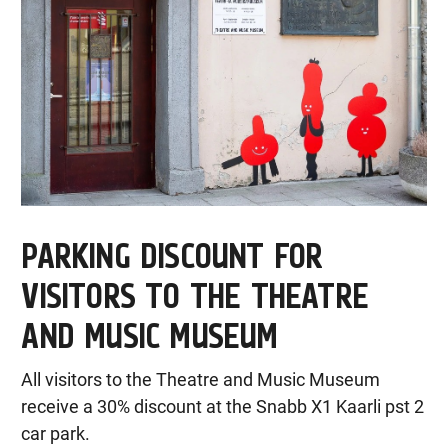
PARKING DISCOUNT FOR
VISITORS TO THE THEATRE
AND MUSIC MUSEUM
All visitors to the Theatre and Music Museum
receive a 30% discount at the Snabb X1 Kaarli pst 2
car park.