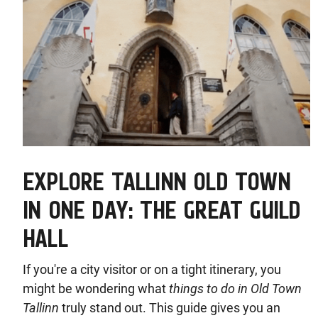
EXPLORE TALLINN OLD TOWN
IN ONE DAY: THE GREAT GUILD
HALL
If you're a city visitor or on a tight itinerary, you
might be wondering what
things to do in Old Town
Tallinn
truly stand out. This guide gives you an