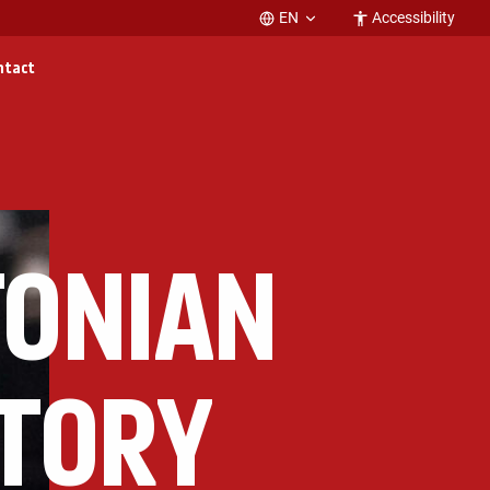
EN
Accessibility
ntact
TONIAN
STORY