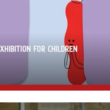
XHIBITION FOR CHILDREN