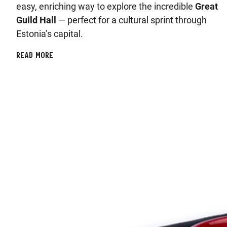
easy, enriching way to explore the incredible
Great
Guild Hall
— perfect for a cultural sprint through
Estonia’s capital.
READ MORE