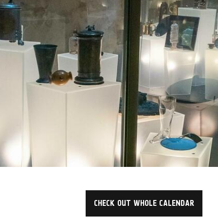
CHECK OUT WHOLE CALENDAR