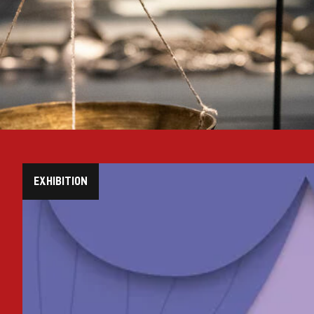
EXHIBITION