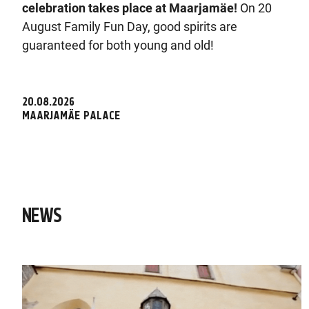
celebration takes place at Maarjamäe!
On 20
August Family Fun Day, good spirits are
guaranteed for both young and old!
20.08.2026
MAARJAMÄE PALACE
NEWS