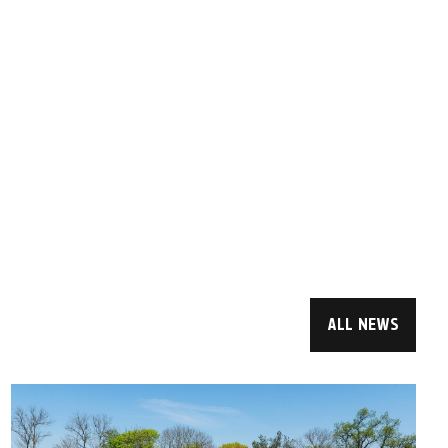
ALL NEWS