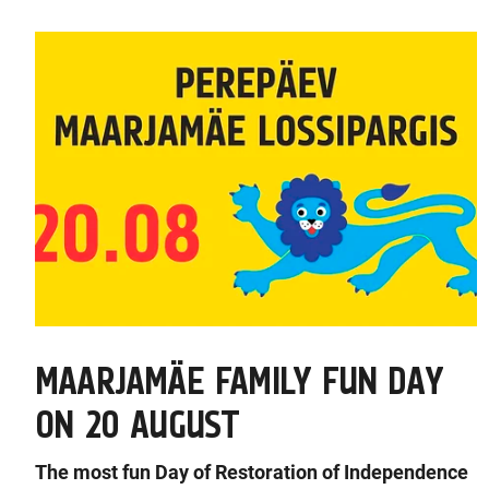
MAARJAMÄE FAMILY FUN DAY
ON 20 AUGUST
The most fun Day of Restoration of Independence