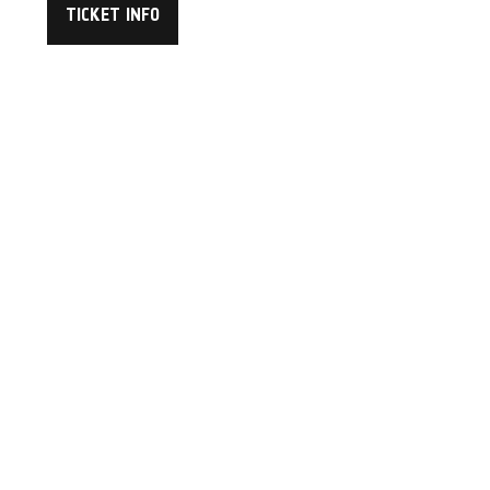
TICKET INFO