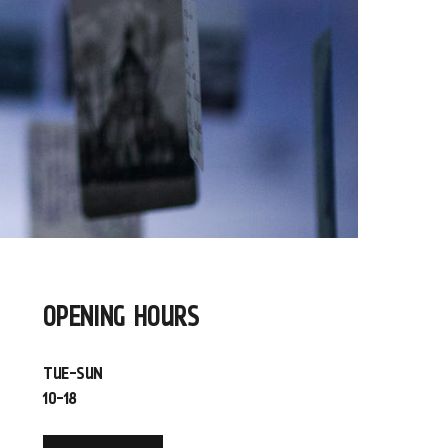
OPENING HOURS
TUE-SUN
10-18