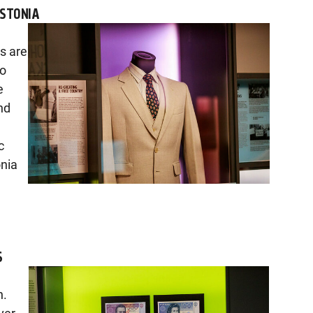
ESTONIA
rs are
so
e
nd
c
onia
S
n.