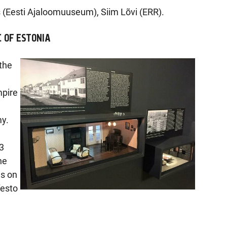
 (Eesti Ajaloomuuseum), Siim Lõvi (ERR).
C OF ESTONIA
 the
mpire
y.
3
he
es on
festo