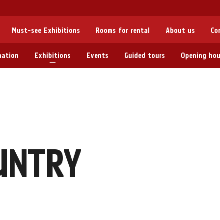
Must-see Exhibitions
Rooms for rental
About us
Co
mation
Exhibitions
Events
Guided tours
Opening hou
UNTRY