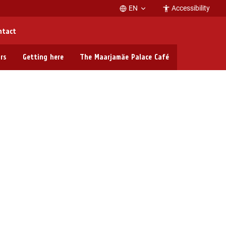
EN
Accessibility
ntact
rs
Getting here
The Maarjamäe Palace Café