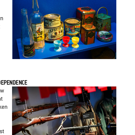
rn
t
DEPENDENCE
ow
nt
aken
st