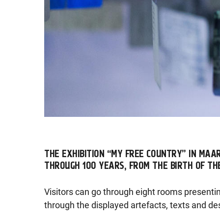
THE EXHIBITION “MY FREE COUNTRY” IN MAA
THROUGH 100 YEARS, FROM THE BIRTH OF TH
Visitors can go through eight rooms presenti
through the displayed artefacts, texts and de