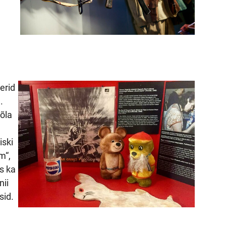
erid
.
õla
iski
m“,
s ka
nii
sid.