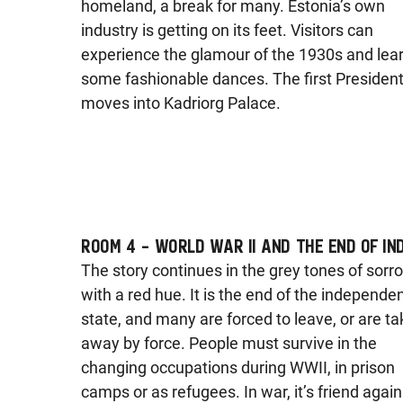
homeland, a break for many. Estonia’s own
industry is getting on its feet. Visitors can
experience the glamour of the 1930s and lea
some fashionable dances. The first Presiden
moves into Kadriorg Palace.
ROOM 4 – WORLD WAR II AND THE END OF IN
The story continues in the grey tones of sorr
with a red hue. It is the end of the independe
state, and many are forced to leave, or are t
away by force. People must survive in the
changing occupations during WWII, in prison
camps or as refugees. In war, it’s friend again