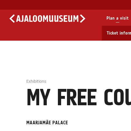
Plan a visit
Ticket infor
Exhibitions
MY FREE CO
MAARJAMÄE PALACE