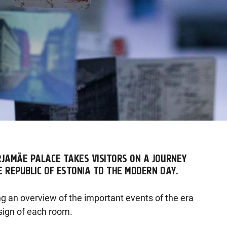
RJAMÄE PALACE TAKES VISITORS ON A JOURNEY
E REPUBLIC OF ESTONIA TO THE MODERN DAY.
ng an overview of the important events of the era
sign of each room.