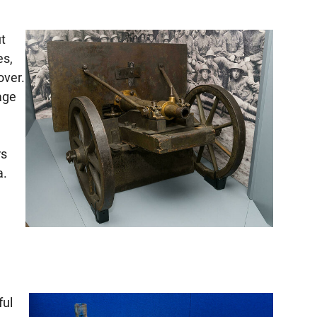
ut
es,
over.
uage
rs
a.
ful