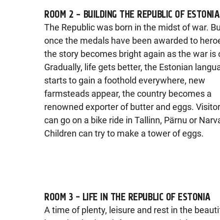
ROOM 2 – BUILDING THE REPUBLIC OF ESTONIA
The Republic was born in the midst of war. B
once the medals have been awarded to hero
the story becomes bright again as the war is 
Gradually, life gets better, the Estonian lang
starts to gain a foothold everywhere, new
farmsteads appear, the country becomes a
renowned exporter of butter and eggs. Visito
can go on a bike ride in Tallinn, Pärnu or Narv
Children can try to make a tower of eggs.
ROOM 3 - LIFE IN THE REPUBLIC OF ESTONIA
A time of plenty, leisure and rest in the beauti