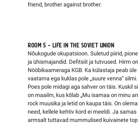
friend, brother against brother.
ROOM 5 – LIFE IN THE SOVIET UNION
Nõukogude okupatsioon. Suletud piirid, pione
ja ühismajandid. Defitsiit ja tutvused. Hirm on
Nööbikaameraga KGB. Ka külastaja peab üle 
vaatama ega kuklas pole „suure venna“ silmi.
Poes pole midagi aga sahver on täis. Kuskil si
on maailm, kus kõlab „Mu isamaa on minu ar
rock muusika ja letid on kaupa täis. On olema
need, kellele kehtiv kord ei meeldi. Ja samas 
armsalt tuttavad mummulised kuivainete top