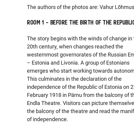
The authors of the photos are: Vahur Lõhmus
ROOM 1 – BEFORE THE BIRTH OF THE REPUBLI
The story begins with the winds of change in
20th century, when changes reached the
westernmost governorates of the Russian E
– Estonia and Livonia. A group of Estonians
emerges who start working towards autonom
This culminates in the declaration of the
independence of the Republic of Estonia on 2
February 1918 in Pärnu from the balcony of t
Endla Theatre. Visitors can picture themselv
the balcony of the theatre and read the mani
of independence.