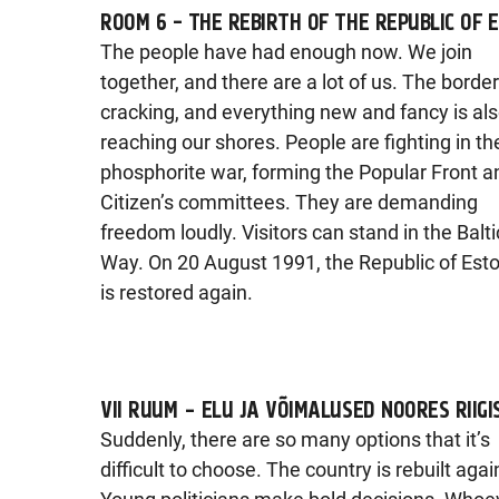
ROOM 6 - THE REBIRTH OF THE REPUBLIC OF 
The people have had enough now. We join
together, and there are a lot of us. The borde
cracking, and everything new and fancy is al
reaching our shores. People are fighting in th
phosphorite war, forming the Popular Front a
Citizen’s committees. They are demanding
freedom loudly. Visitors can stand in the Balti
Way. On 20 August 1991, the Republic of Est
is restored again.
VII RUUM – ELU JA VÕIMALUSED NOORES RIIGI
Suddenly, there are so many options that it’s
difficult to choose. The country is rebuilt agai