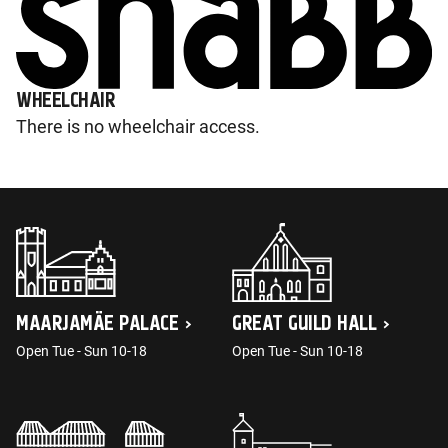
WHEELCHAIR
There is no wheelchair access.
MAARJAMÄE PALACE
GREAT GUILD HALL
Open Tue - Sun 10-18
Open Tue - Sun 10-18