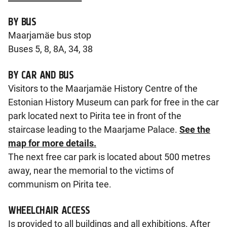
BY BUS
Maarjamäe bus stop
Buses 5, 8, 8A, 34, 38
BY CAR AND BUS
Visitors to the Maarjamäe History Centre of the
Estonian History Museum can park for free in the car
park located next to Pirita tee in front of the
staircase leading to the Maarjame Palace.
See the
map for more details.
The next free car park is located about 500 metres
away, near the memorial to the victims of
communism on Pirita tee.
WHEELCHAIR ACCESS
Is provided to all buildings and all exhibitions. After