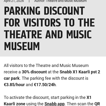
|
April 21, 2026
Author: Theatre and Music Museum
PARKING DISCOUNT
FOR VISITORS TO THE
THEATRE AND MUSIC
MUSEUM
All visitors to the Theatre and Music Museum
receive a
30% discount
at the
Snabb X1 Kaarli pst 2
car park
. The parking fee with the discount is
€3.85/hour
and
€17.50/24h
.
To activate the discount, start parking in the
X1
Kaarli zone
using the
Snabb app
. Then scan the
QR