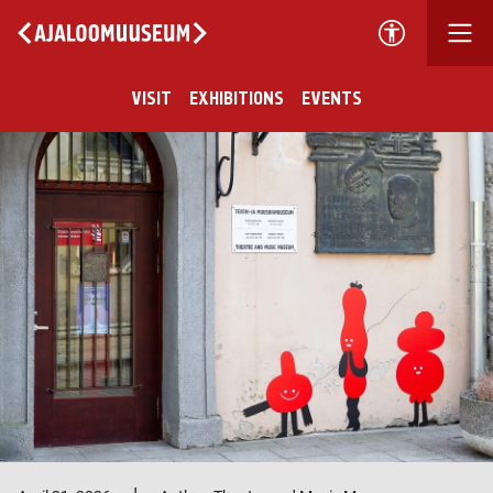
VISIT
EXHIBITIONS
EVENTS