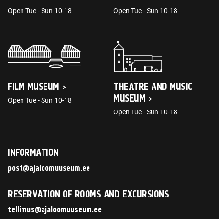
Open Tue - Sun 10-18
Open Tue - Sun 10-18
FILM MUSEUM
THEATRE AND MUSIC
MUSEUM
Open Tue - Sun 10-18
Open Tue - Sun 10-18
INFORMATION
post@ajaloomuuseum.ee
RESERVATION OF ROOMS AND EXCURSIONS
tellimus@ajaloomuuseum.ee