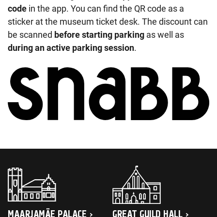
code
in the app. You can find the QR code as a
sticker at the museum ticket desk. The discount can
be scanned
before starting parking
as well as
during an active parking session
.
MAARJAMÄE PALACE
GREAT GUILD HALL