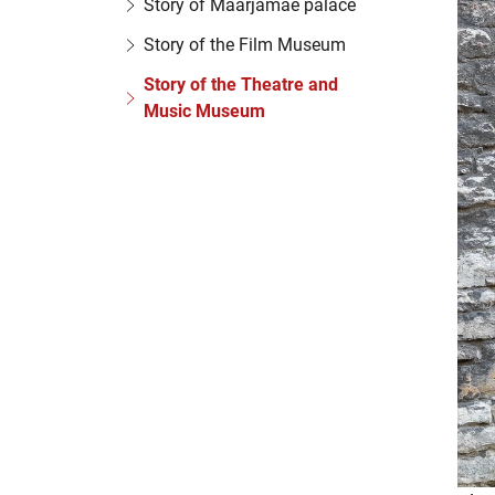
Story of Maarjamäe palace
Story of the Film Museum
Story of the Theatre and
Music Museum