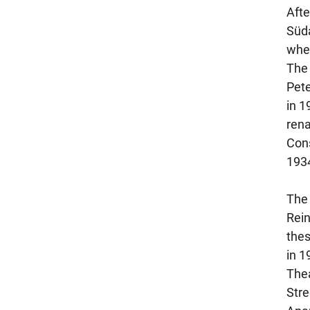
Afte
Süda
whe
The 
Pete
in 1
rena
Cons
193
The 
Rein
thes
in 1
Thea
Stre