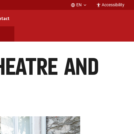
EN
Accessibility
ntact
HEATRE AND