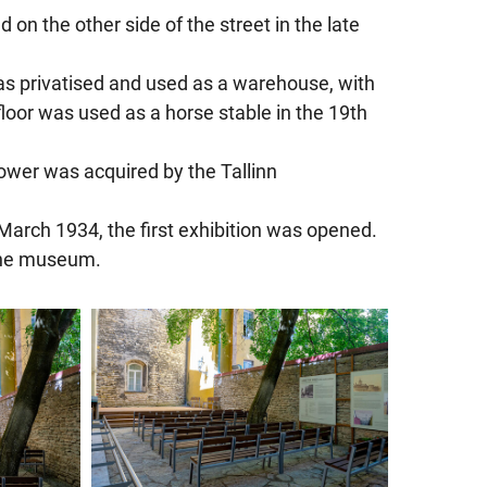
n the other side of the street in the late
t was privatised and used as a warehouse, with
loor was used as a horse stable in the 19th
 tower was acquired by the Tallinn
arch 1934, the first exhibition was opened.
 the museum.