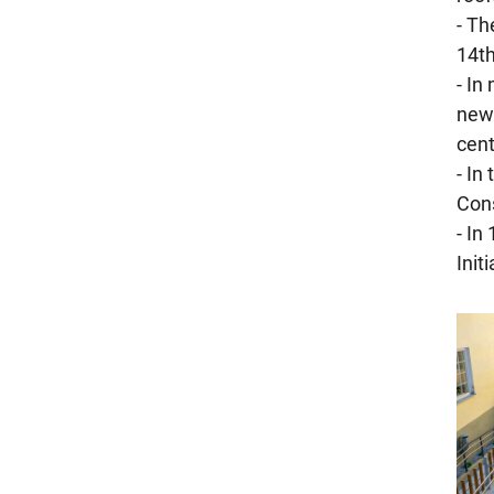
- Th
14th
- In
new 
cent
- In
Cons
- In
Init