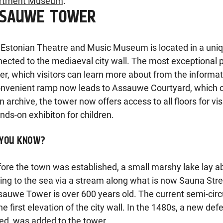
rtment Museum
.
SSAUWE TOWER
Estonian Theatre and Music Museum is located in a unique 
ected to the mediaeval city wall. The most exceptional p
r, which visitors can learn more about from the informat
nvenient ramp now leads to Assauwe Courtyard, which ca
n archive, the tower now offers access to all floors for vis
nds-on exhibiton for children.
 YOU KNOW?
fore the town was established, a small marshy lake lay 
ing to the sea via a stream along what is now Sauna Stre
sauwe Tower is over 600 years old. The current semi-circ
he first elevation of the city wall. In the 1480s, a new de
ed, was added to the tower.