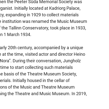
hen the Peeter Süda Memorial Society was
anist. Initially located at Kadriorg Palace,
, expanding in 1929 to collect materials
the institution was renamed the Music Museum
the Tallinn Conservatory, took place in 1933,
on 1 March 1934.
 early 20th century, accompanied by a unique
 at the time, visited actor and director Heino
 “Nora”. During their conversation, Jungholz
 time to start collecting such materials
the basis of the Theatre Museum Society,
als. Initially housed in the cellar of
tions of the Music and Theatre Museum
rming the Theatre and Music Museum. In 2019,