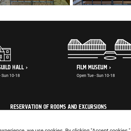
GUILD HALL
FILM MUSEUM
- Sun 10-18
Open Tue - Sun 10-18
RESERVATION OF ROOMS AND EXCURSIONS
tellimus@ajaloomuuseum.ee
g experience, we use cookies. By clicking "Accept cookies "