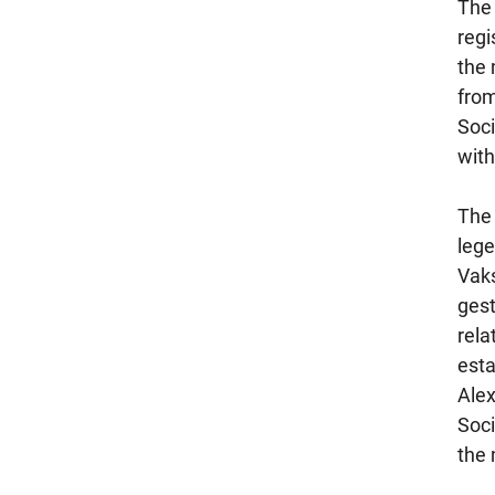
The 
regi
the 
from
Soci
with
The 
lege
Vaks
gest
rela
esta
Alex
Soci
the