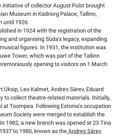
initiative of collector August Pulst brought
ian Museum in Kadriorg Palace, Tallinn,
until 1926.
shed in 1924 with the registration of the
ng and organising Süda’s legacy, expanding
usical figures. In 1931, the institution was
we Tower, which was part of the Tallinn
eremoniously opening to visitors on 1 March
rt Üksip, Leo Kalmet, Andres Särev, Eduard
 collect theatre-related materials. Initially,
al at Toompea. Following Estonia’s occupation
useum Society were merged to establish the
In 1982, a new branch was opened at 23 Tina
 1937 to 1980, known as the
Andres Särev