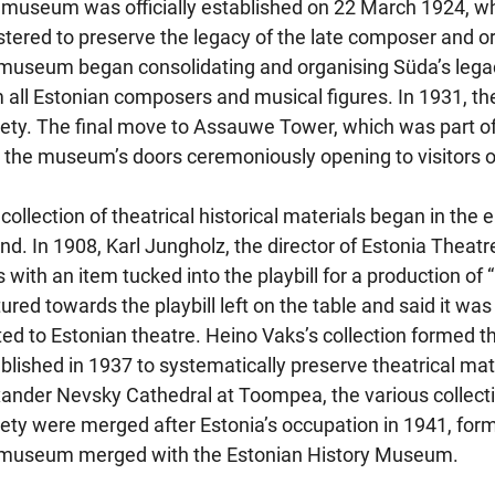
museum was officially established on 22 March 1924, w
stered to preserve the legacy of the late composer and org
museum began consolidating and organising Süda’s legacy
 all Estonian composers and musical figures. In 1931, 
ety. The final move to Assauwe Tower, which was part of 
 the museum’s doors ceremoniously opening to visitors 
collection of theatrical historical materials began in the
nd. In 1908, Karl Jungholz, the director of Estonia Theatre
 with an item tucked into the playbill for a production of
ured towards the playbill left on the table and said it was
ted to Estonian theatre. Heino Vaks’s collection formed 
blished in 1937 to systematically preserve theatrical materi
ander Nevsky Cathedral at Toompea, the various collec
ety were merged after Estonia’s occupation in 1941, fo
 museum merged with the Estonian History Museum.