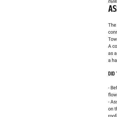
Apa
A
The 
conn
Towe
A co
as a
a ha
DID
- Be
flow
- As
on t
roof