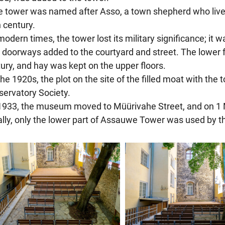
e tower was named after Asso, a town shepherd who lived o
 century.
 modern times, the tower lost its military significance; i
doorways added to the courtyard and street. The lower f
ury, and hay was kept on the upper floors.
 the 1920s, the plot on the site of the filled moat with the
ervatory Society.
 1933, the museum moved to Müürivahe Street, and on 1 M
ially, only the lower part of Assauwe Tower was used by