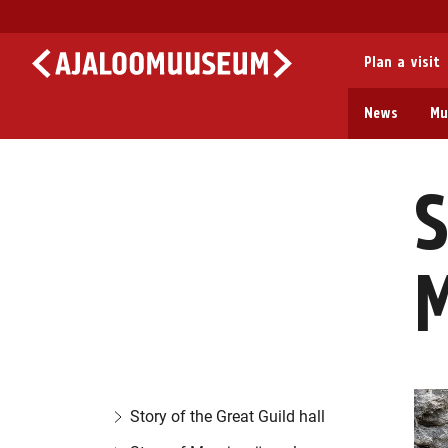
Plan a visit
News
Mu
S
Story of the Great Guild hall