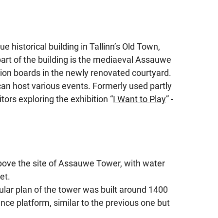
historical building in Tallinn’s Old Town,
art of the building is the mediaeval Assauwe
ion boards in the newly renovated courtyard.
n host various events. Formerly used partly
itors exploring the exhibition “
I Want to Play
” -
above the site of Assauwe Tower, with water
et.
ular plan of the tower was built around 1400
fence platform, similar to the previous one but