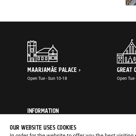
MAARJAMÄE PALACE
GREAT 
Open Tue - Sun 10-18
Open Tue 
INFORMATION
post@ajaloomuuseum.ee
OUR WEBSITE USES COOKIES
In order for the website to offer you the best visitin