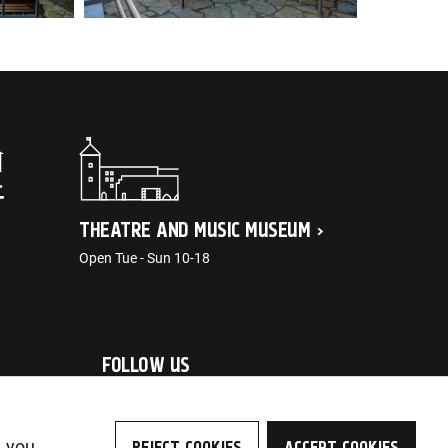
THEATRE AND MUSIC MUSEUM
Open Tue - Sun 10-18
FOLLOW US
, you