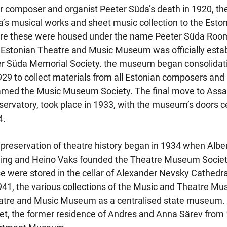
r composer and organist Peeter Süda’s death in 1920, the 
’s musical works and sheet music collection to the Eston
re these were housed under the name Peeter Süda Room 
Estonian Theatre and Music Museum was officially establi
r Süda Memorial Society. the museum began consolidati
929 to collect materials from all Estonian composers and m
med the Music Museum Society. The final move to Assau
ervatory, took place in 1933, with the museum’s doors c
4.
preservation of theatre history began in 1934 when Albe
ing and Heino Vaks founded the Theatre Museum Society to
e were stored in the cellar of Alexander Nevsky Cathedr
941, the various collections of the Music and Theatre M
tre and Music Museum as a centralised state museum. 
et, the former residence of Andres and Anna Särev from