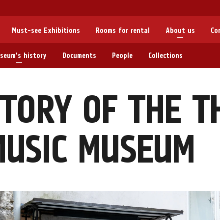
Must-see Exhibitions
Rooms for rental
About us
Co
seum's history
Documents
People
Collections
TORY OF THE T
MUSIC MUSEUM