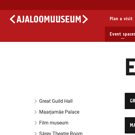
Plan a visit
Event space
E
GR
Great Guild Hall
Maarjamäe Palace
Film museum
M
Särev Theatre Room