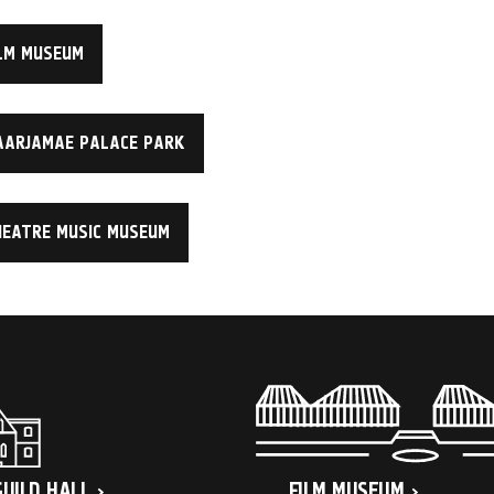
LM MUSEUM
AARJAMAE PALACE PARK
HEATRE MUSIC MUSEUM
GUILD HALL
FILM MUSEUM