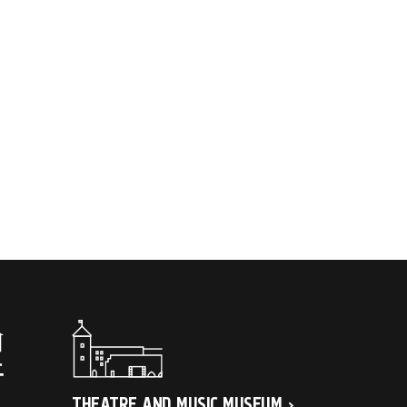
THEATRE AND MUSIC MUSEUM