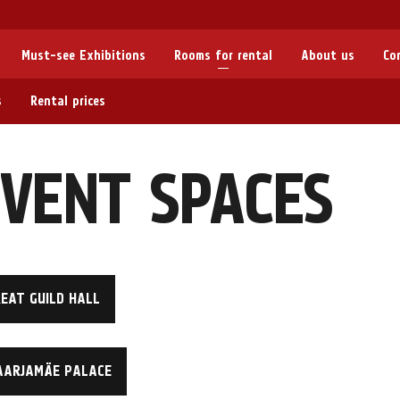
Must-see Exhibitions
Rooms for rental
About us
Co
s
Rental prices
VENT SPACES
EAT GUILD HALL
AARJAMÄE PALACE