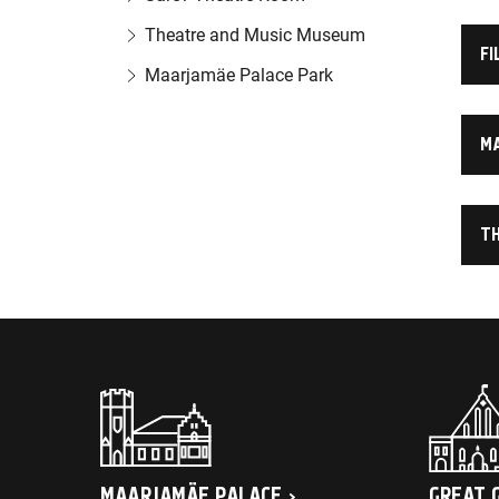
Theatre and Music Museum
FI
Maarjamäe Palace Park
M
T
MAARJAMÄE PALACE
GREAT 