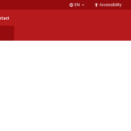
EN
Accessibility
ntact