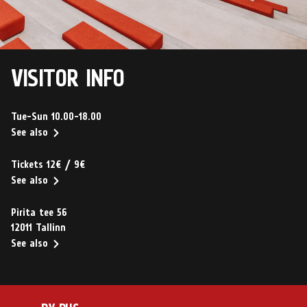
VISITOR INFO
Tue-Sun 10.00-18.00
See also
Tickets 12€ / 9€
See also
Pirita tee 56
12011 Tallinn
See also