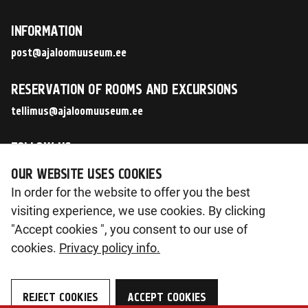
INFORMATION
post@ajaloomuuseum.ee
RESERVATION OF ROOMS AND EXCURSIONS
tellimus@ajaloomuuseum.ee
FOLLOW US
OUR WEBSITE USES COOKIES
In order for the website to offer you the best
visiting experience, we use cookies. By clicking
© 2026 Eesti Ajaloomuuseum SA
"Accept cookies ", you consent to our use of
Pirita tee 56, 12011 Tallinn
cookies.
Privacy policy info.
Reg. nr 90014603
KMKR nr. EE102133561
REJECT COOKIES
ACCEPT COOKIES