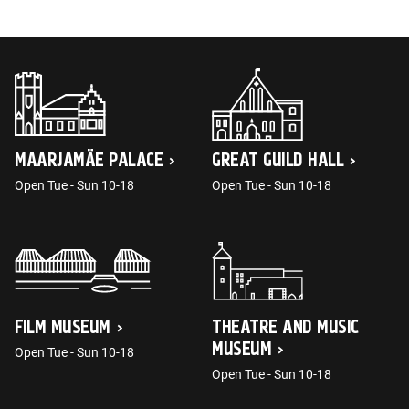
MAARJAMÄE PALACE
GREAT GUILD HALL
Open Tue - Sun 10-18
Open Tue - Sun 10-18
FILM MUSEUM
THEATRE AND MUSIC
MUSEUM
Open Tue - Sun 10-18
Open Tue - Sun 10-18