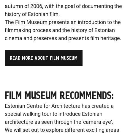
autumn of 2006, with the goal of documenting the
history of Estonian film.
The Film Museum presents an introduction to the
filmmaking process and the history of Estonian
cinema and preserves and presents film heritage.
READ MORE ABOUT FILM MUSEUM
FILM MUSEUM RECOMMENDS:
Estonian Centre for Architecture has created a
special walking tour to introduce Estonian
architecture as seen through the 'camera eye'.
We will set out to explore different exciting areas