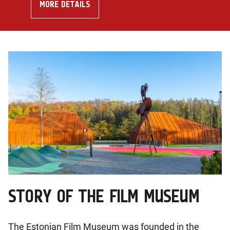
MORE DETAILS
STORY OF THE FILM MUSEUM
The Estonian Film Museum was founded in the