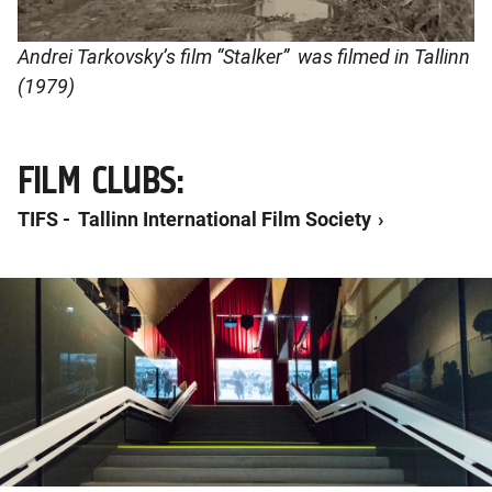
Andrei Tarkovsky’s film “Stalker” was filmed in Tallinn
(1979)
FILM CLUBS:
TIFS - Tallinn International Film Society