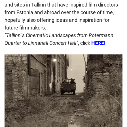
and sites in Tallinn that have inspired film directors
from Estonia and abroad over the course of time,
hopefully also offering ideas and inspiration for
future filmmakers.
“Tallinn´s Cinematic Landscapes from Rotermann
Quarter to Linnahall Concert Hall"
, click
HERE
!