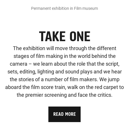
Permanent exhibition in Film museum
TAKE ONE
The exhibition will move through the different
stages of film making in the world behind the
camera – we learn about the role that the script,
sets, editing, lighting and sound plays and we hear
the stories of a number of film makers. We jump
aboard the film score train, walk on the red carpet to
the premier screening and face the critics.
READ MORE