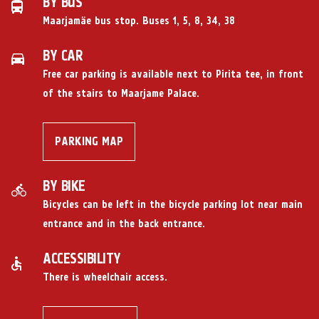
BY BUS
Maarjamäe bus stop. Buses 1, 5, 8, 34, 38
BY CAR
Free car parking
is available next to Pirita tee, in front
of the stairs to Maarjame Palace.
PARKING MAP
BY BIKE
Bicycles can be left in the bicycle parking lot near main
entrance and in the back entrance.
ACCESSIBILITY
There is wheelchair access.