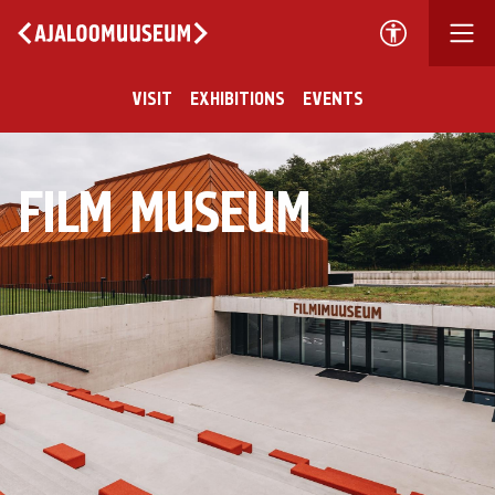
VISIT
EXHIBITIONS
EVENTS
FILM MUSEUM