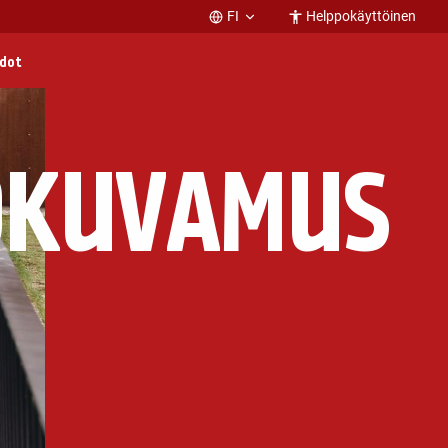
FI
Helppokäyttöinen
edot
OKUVAMUS