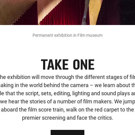
Permanent exhibition in Film museum
TAKE ONE
he exhibition will move through the different stages of fi
aking in the world behind the camera – we learn about t
le that the script, sets, editing, lighting and sound plays 
we hear the stories of a number of film makers. We jum
aboard the film score train, walk on the red carpet to the
premier screening and face the critics.