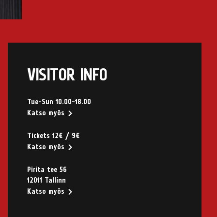
VISITOR INFO
Tue-Sun 10.00-18.00
Katso myös
Tickets 12€ / 9€
Katso myös
Pirita tee 56
12011 Tallinn
Katso myös