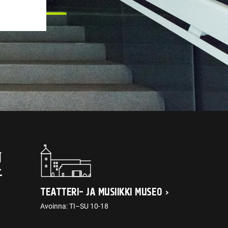
TEATTERI- JA MUSIIKKI MUSEO
Avoinna: TI–SU 10-18