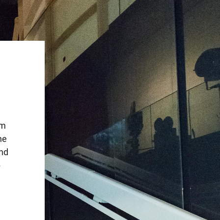
lm
he
and
p