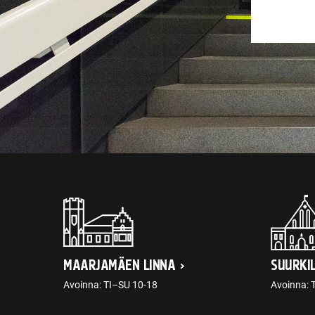
MAARJAMÄEN LINNA
SUURKI
Avoinna: TI–SU 10-18
Avoinna: 