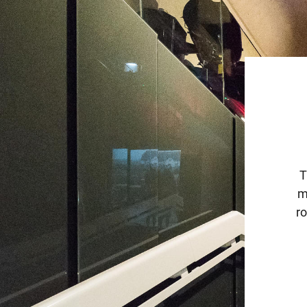
T
m
ro