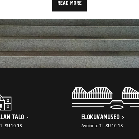
READ MORE
LLAN TALO
ELOKUVAMUSEO
TI–SU 10-18
Avoinna: TI–SU 10-18