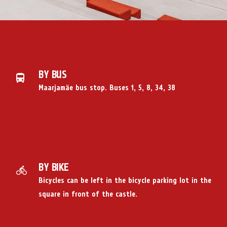
BY BUS
Maarjamäe bus stop. Buses 1, 5, 8, 34, 38
BY BIKE
Bicycles can be left in the bicycle parking lot in the
square in front of the castle.