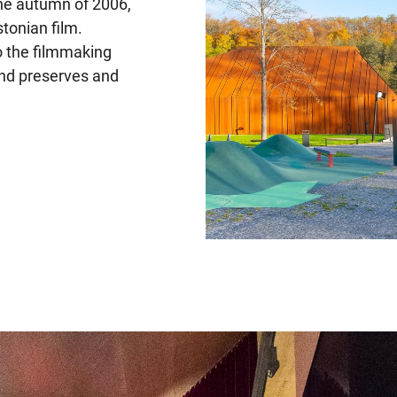
he autumn of 2006,
tonian film.
o the filmmaking
and preserves and