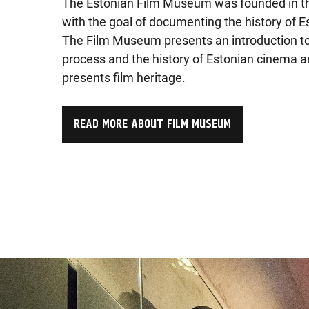
The Estonian Film Museum was founded in t
with the goal of documenting the history of Es
The Film Museum presents an introduction t
process and the history of Estonian cinema 
presents film heritage.
READ MORE ABOUT FILM MUSEUM