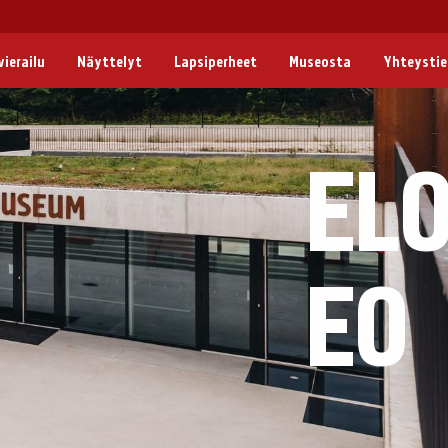
ierailu
Näyttelyt
Lapsiperheet
Museosta
Yhteysti
EL
EO