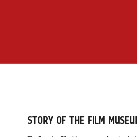
STORY OF THE FILM MUSEU