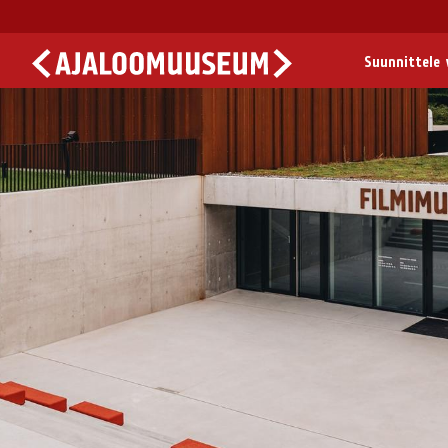
Suunnittele v