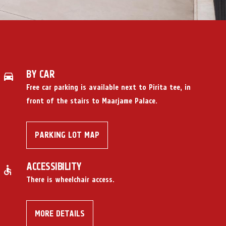
BY CAR
Free car parking
is available next to Pirita tee, in
front of the stairs to Maarjame Palace.
PARKING LOT MAP
ACCESSIBILITY
There is wheelchair access.
MORE DETAILS